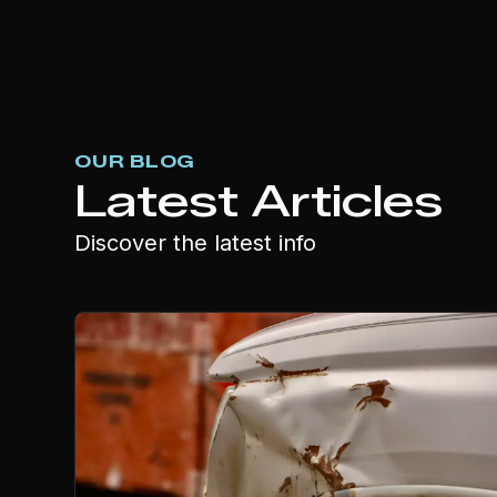
OUR BLOG
Latest Articles
Discover the latest info