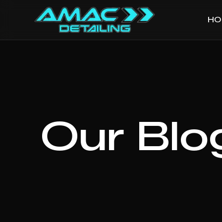
HO
Our Blo