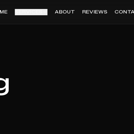
ME
SERVICES
ABOUT
REVIEWS
CONT
g