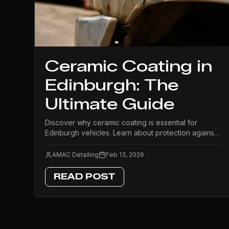
Ceramic Coating in
Edinburgh: The
Ultimate Guide
Discover why ceramic coating is essential for
Edinburgh vehicles. Learn about protection against
Scottish weather, benefits, costs, and what to
expect from professional application.
AMAC Detailing
Feb 13, 2026
READ POST