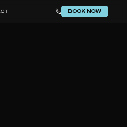
BOOK NOW
ACT